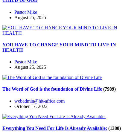
CHILD OF GOD
Pastor Mike
August 25, 2025
YOU HAVE TO CHANGE YOUR MIND TO LIVE IN
HEALTH
Pastor Mike
August 25, 2025
The Word of God is the foundation of Divine Life
(7989)
webadmin@hit-africa.com
October 17, 2022
Everything You Need For Life Is Already Available:
(1388)