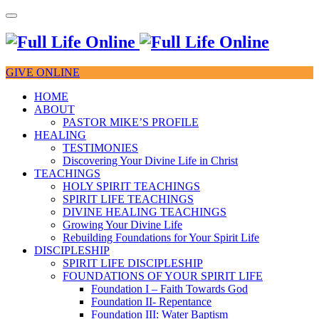
GIVE ONLINE
HOME
ABOUT
PASTOR MIKE’S PROFILE
HEALING
TESTIMONIES
Discovering Your Divine Life in Christ
TEACHINGS
HOLY SPIRIT TEACHINGS
SPIRIT LIFE TEACHINGS
DIVINE HEALING TEACHINGS
Growing Your Divine Life
Rebuilding Foundations for Your Spirit Life
DISCIPLESHIP
SPIRIT LIFE DISCIPLESHIP
FOUNDATIONS OF YOUR SPIRIT LIFE
Foundation I – Faith Towards God
Foundation II- Repentance
Foundation III: Water Baptism