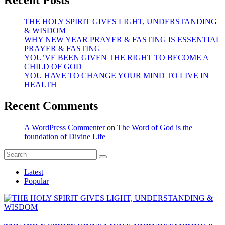
THE HOLY SPIRIT GIVES LIGHT, UNDERSTANDING
& WISDOM
WHY NEW YEAR PRAYER & FASTING IS ESSENTIAL
PRAYER & FASTING
YOU’VE BEEN GIVEN THE RIGHT TO BECOME A
CHILD OF GOD
YOU HAVE TO CHANGE YOUR MIND TO LIVE IN
HEALTH
Recent Comments
A WordPress Commenter
on
The Word of God is the
foundation of Divine Life
Latest
Popular