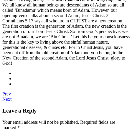
We all know all human beings are descendants of Adam so are all
called ‘Binadamu’ which means born of Adam. However, our
opening verse talks about a second Adam, Jesus Christ. 2
Corinthians 5:17 says all who are in CHRIST are a new creation.
The first creation is the generation of Adam, the new creation is the
generation of our Lord Jesus Christ. So from God’s perspective, we
are not Binadam, we are ‘Bin Christ.’ Let this be your consciousness
for this is the key to living above the sinful human nature,
generational diseases, & curses etc. For in Christ Jesus, you have
been cut off from the old creation of Adam and you belong to the
New Creation of the second Adam, the Lord Jesus Christ, glory to
God!
Prev
Next
Leave a Reply
Your email address will not be published.
Required fields are
marked
*