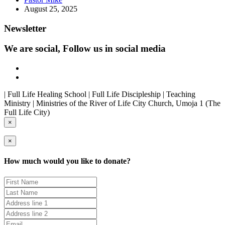
August 25, 2025
Newsletter
We are social, Follow us in social media
| Full Life Healing School | Full Life Discipleship | Teaching
Ministry | Ministries of the River of Life City Church, Umoja 1 (The
Full Life City)
×
×
How much would you like to donate?