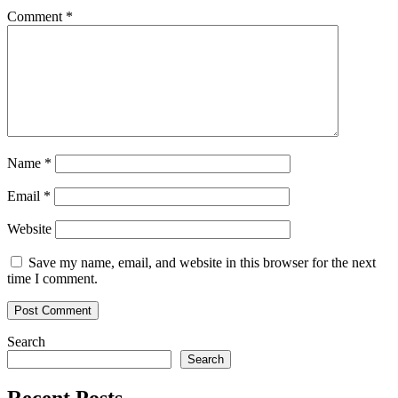
Comment
*
Name
*
Email
*
Website
Save my name, email, and website in this browser for the next
time I comment.
Search
Search
Recent Posts