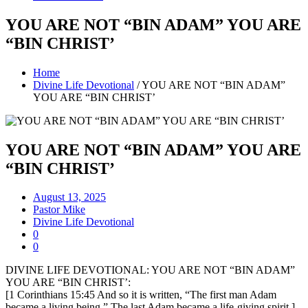
YOU ARE NOT “BIN ADAM” YOU ARE
“BIN CHRIST’
Home
Divine Life Devotional
/
YOU ARE NOT “BIN ADAM”
YOU ARE “BIN CHRIST’
YOU ARE NOT “BIN ADAM” YOU ARE
“BIN CHRIST’
August 13, 2025
Pastor Mike
Divine Life Devotional
0
0
DIVINE LIFE DEVOTIONAL: YOU ARE NOT “BIN ADAM”
YOU ARE “BIN CHRIST’:
[1 Corinthians 15:45 And so it is written, “The first man Adam
became a living being.” The last Adam became a life-giving spirit.]