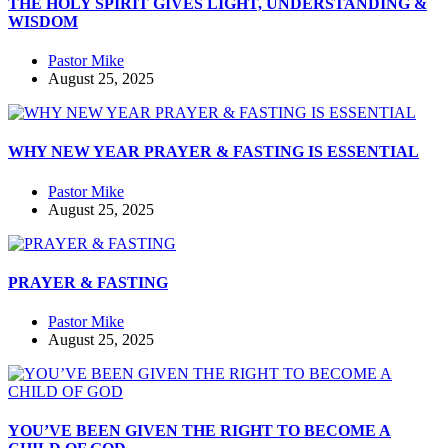
THE HOLY SPIRIT GIVES LIGHT, UNDERSTANDING &
WISDOM
Pastor Mike
August 25, 2025
WHY NEW YEAR PRAYER & FASTING IS ESSENTIAL
Pastor Mike
August 25, 2025
PRAYER & FASTING
Pastor Mike
August 25, 2025
YOU’VE BEEN GIVEN THE RIGHT TO BECOME A