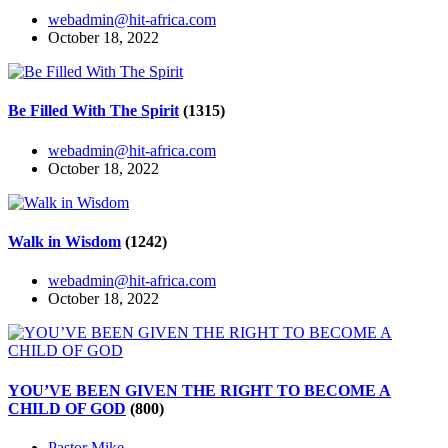
webadmin@hit-africa.com
October 18, 2022
Be Filled With The Spirit
(1315)
webadmin@hit-africa.com
October 18, 2022
Walk in Wisdom
(1242)
webadmin@hit-africa.com
October 18, 2022
YOU’VE BEEN GIVEN THE RIGHT TO BECOME A
CHILD OF GOD
(800)
Pastor Mike