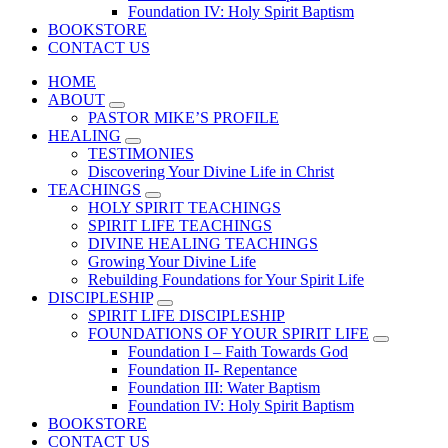
Foundation IV: Holy Spirit Baptism
BOOKSTORE
CONTACT US
HOME
ABOUT
PASTOR MIKE’S PROFILE
HEALING
TESTIMONIES
Discovering Your Divine Life in Christ
TEACHINGS
HOLY SPIRIT TEACHINGS
SPIRIT LIFE TEACHINGS
DIVINE HEALING TEACHINGS
Growing Your Divine Life
Rebuilding Foundations for Your Spirit Life
DISCIPLESHIP
SPIRIT LIFE DISCIPLESHIP
FOUNDATIONS OF YOUR SPIRIT LIFE
Foundation I – Faith Towards God
Foundation II- Repentance
Foundation III: Water Baptism
Foundation IV: Holy Spirit Baptism
BOOKSTORE
CONTACT US