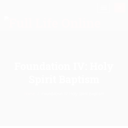
Foundation IV: Holy
Spirit Baptism
Home
Foundation IV: Holy Spirit Baptism