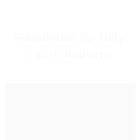
Foundation IV: Holy
Spirit Baptism