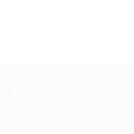
We are social, Follow us in social media