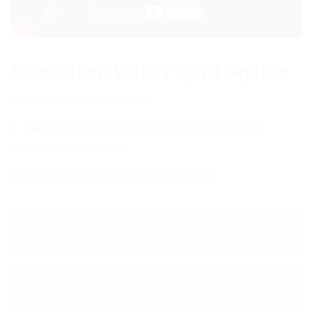
Foundation IV: Holy Spirit Baptism
1. Watch the Video Lesson:
2. Take Personal Notes of the teaching and the
Scriptures mentioned
3. Submit a Quiz to receive Certificate
NEXT SESSION:
PREVIOUS SESSION