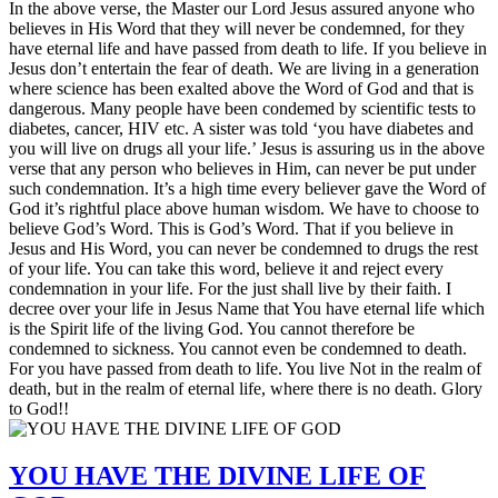
In the above verse, the Master our Lord Jesus assured anyone who
believes in His Word that they will never be condemned, for they
have eternal life and have passed from death to life. If you believe in
Jesus don’t entertain the fear of death. We are living in a generation
where science has been exalted above the Word of God and that is
dangerous. Many people have been condemed by scientific tests to
diabetes, cancer, HIV etc. A sister was told ‘you have diabetes and
you will live on drugs all your life.’ Jesus is assuring us in the above
verse that any person who believes in Him, can never be put under
such condemnation. It’s a high time every believer gave the Word of
God it’s rightful place above human wisdom. We have to choose to
believe God’s Word. This is God’s Word. That if you believe in
Jesus and His Word, you can never be condemned to drugs the rest
of your life. You can take this word, believe it and reject every
condemnation in your life. For the just shall live by their faith. I
decree over your life in Jesus Name that You have eternal life which
is the Spirit life of the living God. You cannot therefore be
condemned to sickness. You cannot even be condemned to death.
For you have passed from death to life. You live Not in the realm of
death, but in the realm of eternal life, where there is no death. Glory
to God!!
YOU HAVE THE DIVINE LIFE OF