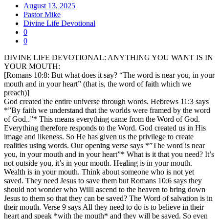
August 13, 2025
Pastor Mike
Divine Life Devotional
0
0
DIVINE LIFE DEVOTIONAL: ANYTHING YOU WANT IS IN
YOUR MOUTH:
[Romans 10:8: But what does it say? “The word is near you, in your
mouth and in your heart” (that is, the word of faith which we
preach)]
God created the entire universe through words. Hebrews 11:3 says
*”By faith we understand that the worlds were framed by the word
of God..”* This means everything came from the Word of God.
Everything therefore responds to the Word. God created us in His
image and likeness. So He has given us the privilege to create
realities using words. Our opening verse says *”The word is near
you, in your mouth and in your heart”* What is it that you need? It’s
not outside you, it’s in your mouth. Healing is in your mouth.
Wealth is in your mouth. Think about someone who is not yet
saved. They need Jesus to save them but Romans 10:6 says they
should not wonder who Willl ascend to the heaven to bring down
Jesus to them so that they can be saved? The Word of salvation is in
their mouth. Verse 9 says All they need to do is to believe in their
heart and speak *with the mouth* and they will be saved. So even