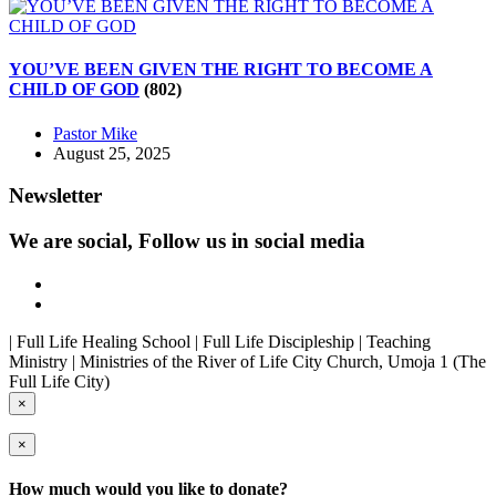
YOU’VE BEEN GIVEN THE RIGHT TO BECOME A
CHILD OF GOD
(802)
Pastor Mike
August 25, 2025
Newsletter
We are social, Follow us in social media
| Full Life Healing School | Full Life Discipleship | Teaching
Ministry | Ministries of the River of Life City Church, Umoja 1 (The
Full Life City)
×
×
How much would you like to donate?