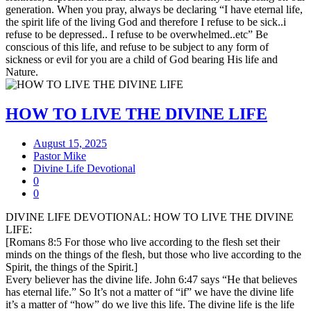
generation. When you pray, always be declaring “I have eternal life,
the spirit life of the living God and therefore I refuse to be sick..i
refuse to be depressed.. I refuse to be overwhelmed..etc” Be
conscious of this life, and refuse to be subject to any form of
sickness or evil for you are a child of God bearing His life and
Nature.
HOW TO LIVE THE DIVINE LIFE
August 15, 2025
Pastor Mike
Divine Life Devotional
0
0
DIVINE LIFE DEVOTIONAL: HOW TO LIVE THE DIVINE
LIFE:
[Romans 8:5 For those who live according to the flesh set their
minds on the things of the flesh, but those who live according to the
Spirit, the things of the Spirit.]
Every believer has the divine life. John 6:47 says “He that believes
has eternal life.” So It’s not a matter of “if” we have the divine life
it’s a matter of “how” do we live this life. The divine life is the life