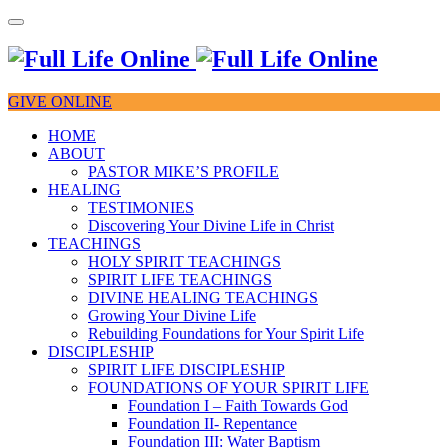
GIVE ONLINE
HOME
ABOUT
PASTOR MIKE’S PROFILE
HEALING
TESTIMONIES
Discovering Your Divine Life in Christ
TEACHINGS
HOLY SPIRIT TEACHINGS
SPIRIT LIFE TEACHINGS
DIVINE HEALING TEACHINGS
Growing Your Divine Life
Rebuilding Foundations for Your Spirit Life
DISCIPLESHIP
SPIRIT LIFE DISCIPLESHIP
FOUNDATIONS OF YOUR SPIRIT LIFE
Foundation I – Faith Towards God
Foundation II- Repentance
Foundation III: Water Baptism