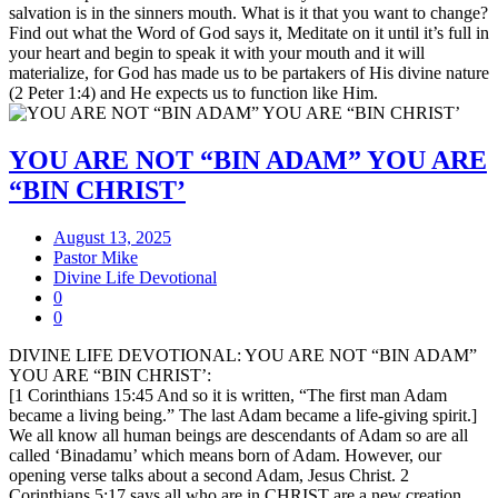
salvation is in the sinners mouth. What is it that you want to change?
Find out what the Word of God says it, Meditate on it until it’s full in
your heart and begin to speak it with your mouth and it will
materialize, for God has made us to be partakers of His divine nature
(2 Peter 1:4) and He expects us to function like Him.
YOU ARE NOT “BIN ADAM” YOU ARE
“BIN CHRIST’
August 13, 2025
Pastor Mike
Divine Life Devotional
0
0
DIVINE LIFE DEVOTIONAL: YOU ARE NOT “BIN ADAM”
YOU ARE “BIN CHRIST’:
[1 Corinthians 15:45 And so it is written, “The first man Adam
became a living being.” The last Adam became a life-giving spirit.]
We all know all human beings are descendants of Adam so are all
called ‘Binadamu’ which means born of Adam. However, our
opening verse talks about a second Adam, Jesus Christ. 2
Corinthians 5:17 says all who are in CHRIST are a new creation.