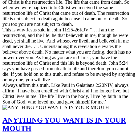
of Christ is the resurrection life. The life that came from death. So
when we were baptized into Christ we received the same
resurrection life of Christ that came out of death. The resurrection
life is not subject to death again because it came out of death. So
you too you are not subject to death.
This is why Jesus said in John 11:25-26KJV “… I am the
resurrection, and the life: he that believeth in me, though he were
dead, yet shall he live: And whosoever liveth and believeth in me
shall never die…”. Understanding this revelation elevates the
believer above death. No matter what you are facing, death has no
power over you. As long as you are in Christ, you have the
resurrection life of Christ and this life is beyond death. John 5:24
says you have passed from death to life and therefore you cannot
die. If you hold on to this truth, and refuse to be swayed by anything
or any one, you will live.
Always affirm this truth. Like Paul in Galatians 2:20NIV, always
affirm “I have been crucified with Christ and I no longer live, but
Christ lives in me. The life I live in the body, I live by faith in the
Son of God, who loved me and gave himself for me.’
ANYTHING YOU WANT IS IN YOUR
MOUTH