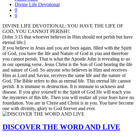
Divine Life Devotional
0
0
DIVINE LIFE DEVOTIONAL: YOU HAVE THE LIFE OF
GOD, YOU CANNOT PERISH!:
[John 3:15 that whoever believes in Him should not perish but have
eternal life.]
If you believe in Jesus and you are born again, filled with the Spirit
of God, you have the life and Nature of God in you and therefore
you cannot perish. That is what the Apostle John is revealing to us
in our opening verse. Jesus Christ is the Son of God bearing the life
and nature of God. So anyone who believes in Him and receives
Him as Lord and Savior, receives the same life and the nature of
God. The Bible refers to this as eternal life. This eternal life cannot
perish. It is immune to destruction. It is immune to sickness and
disease. If you give yourself to the Spirit of God He will teach you
the mysteries of this life. Then you will realize all your fears have no
foundation. You are in Christ and Christ is in you. You have become
one with divinity, glory to God forever and ever.
DISCOVER THE WORD AND LIVE