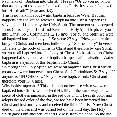
Paul talks of “Baptism into Christ.” He says “Or do you not know
that as many of us as were baptized into Christ Jesus were baptized
into His death?” (Romans 6:3).
This is not talking about water baptism because Water Baptism
happens after salvation whereas Baptism into Christ happens at
salvation and is done by the Holy Spirit. The moment you accepted
Jesus Christ as your Lord and Savior, the Holy Spirit baptized you
into Christ. So 1 Corinthians 12:13 says “For by one Spirit we were
all baptized into one body…” So verse 27 says “Now you are the
body of Christ, and members individually.” So the “body” in verse
13 refers to the body of Christ is Christ and therefore by one Spirit,
we were all baptized into the body of Christ. So baptism into Christ
happened at salvation, water baptism happens after salvation. Water
baptism is a symbol of this baptism into Christ.
So through the Holy Spirit, we were all baptized into Christ which
means we were immersed into Christ. So 2 Corinthians 5:17 says “If
anyone is “IN CHRIST..” So you were baptized into Christ and
therefore your IN Christ.
Why is this important? This is important because when we were
baptized into Christ, we received His life. In the same way the white
piece of clothe is immersed in the red dye until it loses its color and
adopts the red color of the dye, we too have been immersed into
Christ and lost our lives and received the life of Christ. Now Christ
died on the cross and was buried but on the third day, the Holy
Spirit gave Him another life and He rose from the dead. So the life