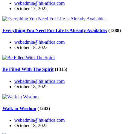
webadmin@hit-africa.com
October 17, 2022
Everything You Need For Life Is Already Available:
(1388)
webadmin@hit-africa.com
October 18, 2022
Be Filled With The Spirit
(1315)
webadmin@hit-africa.com
October 18, 2022
Walk in Wisdom
(1242)
webadmin@hit-africa.com
October 18, 2022