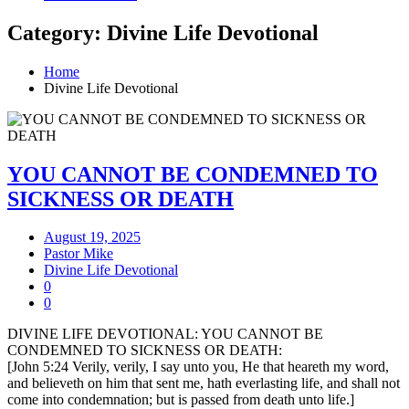
Category: Divine Life Devotional
Home
Divine Life Devotional
YOU CANNOT BE CONDEMNED TO
SICKNESS OR DEATH
August 19, 2025
Pastor Mike
Divine Life Devotional
0
0
DIVINE LIFE DEVOTIONAL: YOU CANNOT BE
CONDEMNED TO SICKNESS OR DEATH:
[John 5:24 Verily, verily, I say unto you, He that heareth my word,
and believeth on him that sent me, hath everlasting life, and shall not
come into condemnation; but is passed from death unto life.]