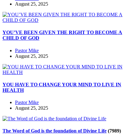
August 25, 2025
YOU’VE BEEN GIVEN THE RIGHT TO BECOME A
CHILD OF GOD
Pastor Mike
August 25, 2025
YOU HAVE TO CHANGE YOUR MIND TO LIVE IN
HEALTH
Pastor Mike
August 25, 2025
The Word of God is the foundation of Divine Life
(7989)