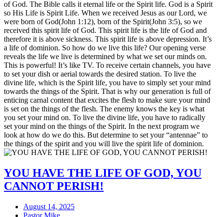
of God. The Bible calls it eternal life or the Spirit life. God is a Spirit
so His Life is Spirit Life. When we received Jesus as our Lord, we
were born of God(John 1:12), born of the Spirit(John 3:5), so we
received this spirit life of God. This spirit life is the life of God and
therefore it is above sickness. This spirit life is above depression. It’s
a life of dominion. So how do we live this life? Our opening verse
reveals the life we live is determined by what we set our minds on.
This is powerful! It’s like TV. To receive certain channels, you have
to set your dish or aerial towards the desired station. To live the
divine life, which is the Spirit life, you have to simply set your mind
towards the things of the Spirit. That is why our generation is full of
enticing carnal content that excites the flesh to make sure your mind
is set on the things of the flesh. The enemy knows the key is what
you set your mind on. To live the divine life, you have to radically
set your mind on the things of the Spirit. In the next program we
look at how do we do this. But determine to set your “antennae” to
the things of the spirit and you will live the spirit life of dominion.
YOU HAVE THE LIFE OF GOD, YOU
CANNOT PERISH!
August 14, 2025
Pastor Mike