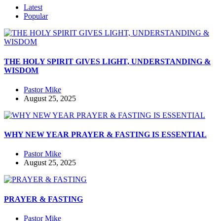
Latest
Popular
THE HOLY SPIRIT GIVES LIGHT, UNDERSTANDING &
WISDOM
Pastor Mike
August 25, 2025
WHY NEW YEAR PRAYER & FASTING IS ESSENTIAL
Pastor Mike
August 25, 2025
PRAYER & FASTING
Pastor Mike