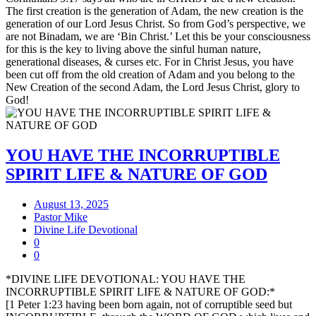
The first creation is the generation of Adam, the new creation is the
generation of our Lord Jesus Christ. So from God’s perspective, we
are not Binadam, we are ‘Bin Christ.’ Let this be your consciousness
for this is the key to living above the sinful human nature,
generational diseases, & curses etc. For in Christ Jesus, you have
been cut off from the old creation of Adam and you belong to the
New Creation of the second Adam, the Lord Jesus Christ, glory to
God!
YOU HAVE THE INCORRUPTIBLE
SPIRIT LIFE & NATURE OF GOD
August 13, 2025
Pastor Mike
Divine Life Devotional
0
0
*DIVINE LIFE DEVOTIONAL: YOU HAVE THE
INCORRUPTIBLE SPIRIT LIFE & NATURE OF GOD:*
[1 Peter 1:23 having been born again, not of corruptible seed but