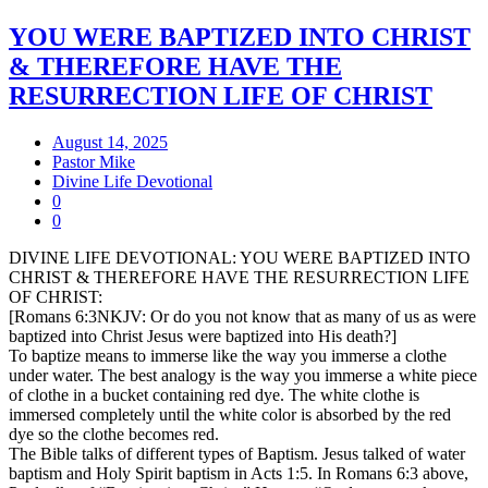
YOU WERE BAPTIZED INTO CHRIST
& THEREFORE HAVE THE
RESURRECTION LIFE OF CHRIST
August 14, 2025
Pastor Mike
Divine Life Devotional
0
0
DIVINE LIFE DEVOTIONAL: YOU WERE BAPTIZED INTO
CHRIST & THEREFORE HAVE THE RESURRECTION LIFE
OF CHRIST:
[Romans 6:3NKJV: Or do you not know that as many of us as were
baptized into Christ Jesus were baptized into His death?]
To baptize means to immerse like the way you immerse a clothe
under water. The best analogy is the way you immerse a white piece
of clothe in a bucket containing red dye. The white clothe is
immersed completely until the white color is absorbed by the red
dye so the clothe becomes red.
The Bible talks of different types of Baptism. Jesus talked of water
baptism and Holy Spirit baptism in Acts 1:5. In Romans 6:3 above,