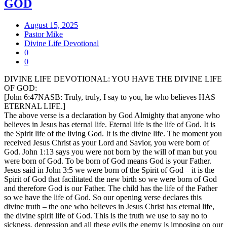
GOD
August 15, 2025
Pastor Mike
Divine Life Devotional
0
0
DIVINE LIFE DEVOTIONAL: YOU HAVE THE DIVINE LIFE
OF GOD:
[John 6:47NASB: Truly, truly, I say to you, he who believes HAS
ETERNAL LIFE.]
The above verse is a declaration by God Almighty that anyone who
believes in Jesus has eternal life. Eternal life is the life of God. It is
the Spirit life of the living God. It is the divine life. The moment you
received Jesus Christ as your Lord and Savior, you were born of
God. John 1:13 says you were not born by the will of man but you
were born of God. To be born of God means God is your Father.
Jesus said in John 3:5 we were born of the Spirit of God – it is the
Spirit of God that facilitated the new birth so we were born of God
and therefore God is our Father. The child has the life of the Father
so we have the life of God. So our opening verse declares this
divine truth – the one who believes in Jesus Christ has eternal life,
the divine spirit life of God. This is the truth we use to say no to
sickness, depression and all these evils the enemy is imposing on our