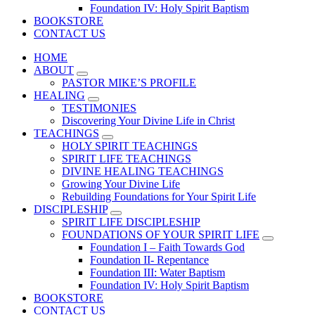
Foundation IV: Holy Spirit Baptism
BOOKSTORE
CONTACT US
HOME
ABOUT
PASTOR MIKE’S PROFILE
HEALING
TESTIMONIES
Discovering Your Divine Life in Christ
TEACHINGS
HOLY SPIRIT TEACHINGS
SPIRIT LIFE TEACHINGS
DIVINE HEALING TEACHINGS
Growing Your Divine Life
Rebuilding Foundations for Your Spirit Life
DISCIPLESHIP
SPIRIT LIFE DISCIPLESHIP
FOUNDATIONS OF YOUR SPIRIT LIFE
Foundation I – Faith Towards God
Foundation II- Repentance
Foundation III: Water Baptism
Foundation IV: Holy Spirit Baptism
BOOKSTORE
CONTACT US