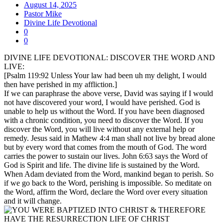
August 14, 2025
Pastor Mike
Divine Life Devotional
0
0
DIVINE LIFE DEVOTIONAL: DISCOVER THE WORD AND
LIVE:
[Psalm 119:92 Unless Your law had been uh my delight, I would
then have perished in my affliction.]
If we can paraphrase the above verse, David was saying if I would
not have discovered your word, I would have perished. God is
unable to help us without the Word. If you have been diagnosed
with a chronic condition, you need to discover the Word. If you
discover the Word, you will live without any external help or
remedy. Jesus said in Mathew 4:4 man shall not live by bread alone
but by every word that comes from the mouth of God. The word
carries the power to sustain our lives. John 6:63 says the Word of
God is Spirit and life. The divine life is sustained by the Word.
When Adam deviated from the Word, mankind began to perish. So
if we go back to the Word, perishing is impossible. So meditate on
the Word, affirm the Word, declare the Word over every situation
and it will change.