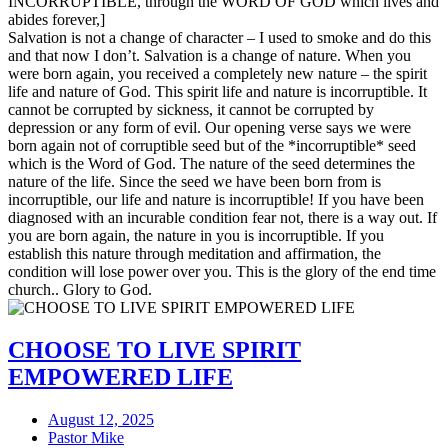
INCORRUPTIBLE, through the WORD OF GOD which lives and
abides forever,]
Salvation is not a change of character – I used to smoke and do this
and that now I don’t. Salvation is a change of nature. When you
were born again, you received a completely new nature – the spirit
life and nature of God. This spirit life and nature is incorruptible. It
cannot be corrupted by sickness, it cannot be corrupted by
depression or any form of evil. Our opening verse says we were
born again not of corruptible seed but of the *incorruptible* seed
which is the Word of God. The nature of the seed determines the
nature of the life. Since the seed we have been born from is
incorruptible, our life and nature is incorruptible! If you have been
diagnosed with an incurable condition fear not, there is a way out. If
you are born again, the nature in you is incorruptible. If you
establish this nature through meditation and affirmation, the
condition will lose power over you. This is the glory of the end time
church.. Glory to God.
CHOOSE TO LIVE SPIRIT
EMPOWERED LIFE
August 12, 2025
Pastor Mike