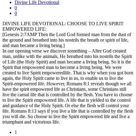
Divine Life Devotional
0
0
DIVINE LIFE DEVOTIONAL: CHOOSE TO LIVE SPIRIT
EMPOWERED LIFE:
[Genesis 2:7AMP Then the Lord God formed man from the dust of
the ground and breathed into his nostrils the breath or spirit of life,
and man became a living being.]
In our opening verse we discover something – After God created
man, unlike with the animals, He breathed into his nostrils the Spirit
of Life (the Holy Spirit) and man became a living being. So it is the
Spirit that empowered man to become a living being. We were
created to live Spirit empoweredlife. That is why when you got born
again, the Holy Spirit came to live in us, to enable us to live the
Spirit-empowered life. However, Romans 8:1 reveals though we all
have the spirit empowered life as Christians, some Christians still
live the carnal life that is controlled by the flesh. You have to choose
to live the Spirit empowered life. A life that is yielded to the control
and guidance of the Holy Spirit. Or else the flesh will control your
life. Romans 8:13 says if you live a life that is controlled by the flesh
you will die. So choose to live the Spirit empowered life and live a
triumphant and victorious life.
1