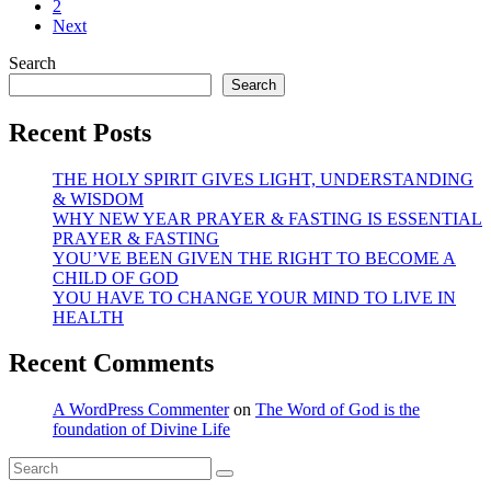
2
Next
Search
Search
Recent Posts
THE HOLY SPIRIT GIVES LIGHT, UNDERSTANDING
& WISDOM
WHY NEW YEAR PRAYER & FASTING IS ESSENTIAL
PRAYER & FASTING
YOU’VE BEEN GIVEN THE RIGHT TO BECOME A
CHILD OF GOD
YOU HAVE TO CHANGE YOUR MIND TO LIVE IN
HEALTH
Recent Comments
A WordPress Commenter
on
The Word of God is the
foundation of Divine Life