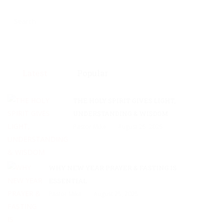
Latest
Popular
THE HOLY SPIRIT GIVES LIGHT,
UNDERSTANDING & WISDOM
Pastor Mike
August 25, 2025
WHY NEW YEAR PRAYER & FASTING IS
ESSENTIAL
Pastor Mike
August 25, 2025