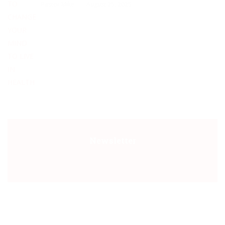
Pastor Mike
August 25, 2025
Newsletter