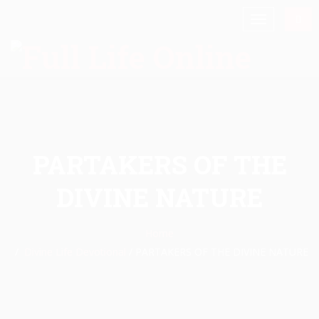
PARTAKERS OF THE
DIVINE NATURE
Home
Divine Life Devotional
/
PARTAKERS OF THE DIVINE NATURE