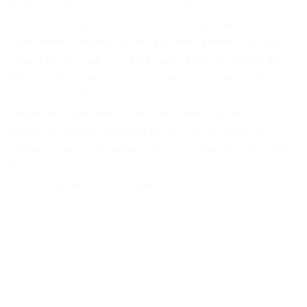
like everyone else, it’s out of choice. Our opening verse reveals
God has made it possible for us to become partakers of His
divine nature. This means God has made it possible for you to
ascend into the realms of divinity and function in the god class.
Plsam 24:3 says “Who shall ascend into the mountain of the
Lord..” Who shall believe God and ascend into the divine realms
and become a partaker of the Divine Nature of God? God is
calling every believer to arise. It’s impossible to live above the
evils in our day if we hold on to the human nature and reject the
divine nature. Choose to become a partaker of the divine nature.
It is by the power of the Holy Spirit.