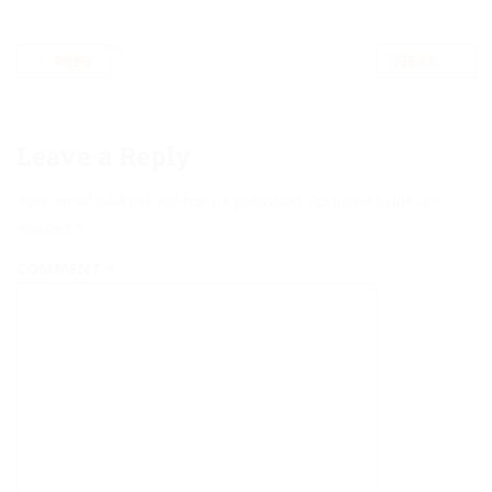
PREV
NEXT
Leave a Reply
Your email address will not be published.
Required fields are
marked
*
COMMENT
*