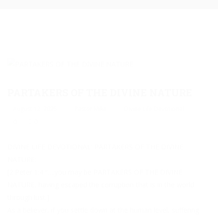
PARTAKERS OF THE DIVINE NATURE
August 12, 2025
Pastor Mike
Divine Life Devotional
0
0
DIVINE LIFE DEVOTIONAL: PARTAKERS OF THE DIVINE
NATURE:
[2 Peter 1:4 “….you may be PARTAKERS OF THE DIVINE
NATURE, having escaped the corruption that is in the world
through lust.]
As a believer, if you settle down at the human level, suffering