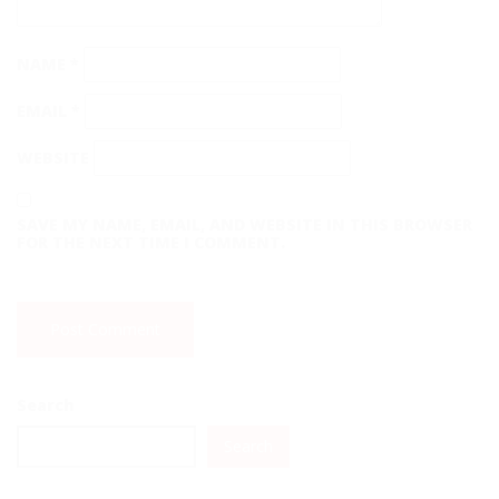
NAME
*
EMAIL
*
WEBSITE
SAVE MY NAME, EMAIL, AND WEBSITE IN THIS BROWSER
FOR THE NEXT TIME I COMMENT.
Search
Search