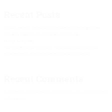
Recent Posts
THE HOLY SPIRIT GIVES LIGHT, UNDERSTANDING & WISDOM
WHY NEW YEAR PRAYER & FASTING IS ESSENTIAL
PRAYER & FASTING
YOU’VE BEEN GIVEN THE RIGHT TO BECOME A CHILD OF GOD
YOU HAVE TO CHANGE YOUR MIND TO LIVE IN HEALTH
Recent Comments
A WordPress Commenter
on
The Word of God is the foundation
of Divine Life