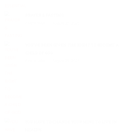
PRAYER & FASTING
Pastor Mike
August 25, 2025
YOU’VE BEEN GIVEN THE RIGHT TO BECOME A
CHILD OF GOD
Pastor Mike
August 25, 2025
YOU HAVE TO CHANGE YOUR MIND TO LIVE IN
HEALTH