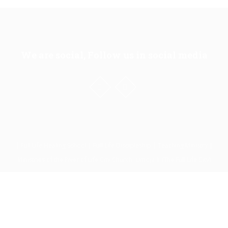
We are social, Follow us in social media
| Full Life Healing School | Full Life Discipleship | Teaching Ministry |
Ministries of the River of Life City Church, Umoja 1 (The Full Life City)