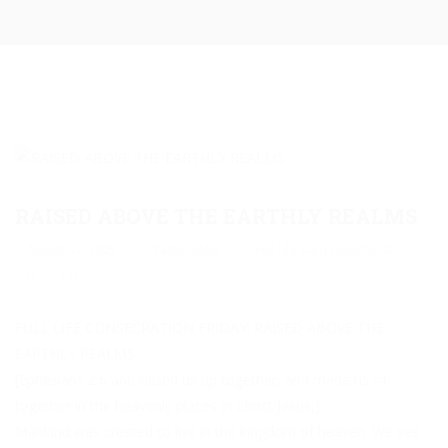
RAISED ABOVE THE EARTHLY REALMS
August 12, 2025
Pastor Mike
Full Life Daily Devotional
0
0
FULL LIFE CONSECRATION FRIDAY: RAISED ABOVE THE
EARTHLY REALMS:
[Ephesians 2:6 and raised us up together, and made us sit
together in the heavenly places in Christ Jesus,]
Mankind was created to live in the kingdom of heaven. We see