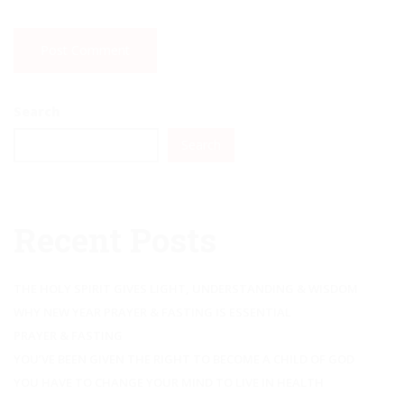
Search
Search
Recent Posts
THE HOLY SPIRIT GIVES LIGHT, UNDERSTANDING & WISDOM
WHY NEW YEAR PRAYER & FASTING IS ESSENTIAL
PRAYER & FASTING
YOU’VE BEEN GIVEN THE RIGHT TO BECOME A CHILD OF GOD
YOU HAVE TO CHANGE YOUR MIND TO LIVE IN HEALTH