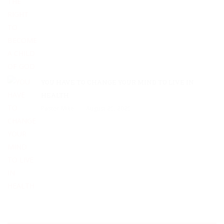
YOU HAVE TO CHANGE YOUR MIND TO LIVE IN
HEALTH
Pastor Mike
August 25, 2025