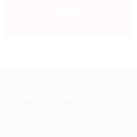
Newsletter
We are social, Follow us in social media