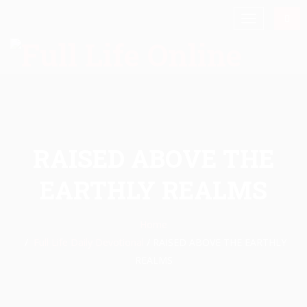
RAISED ABOVE THE
EARTHLY REALMS
Home
Full Life Daily Devotional
/
RAISED ABOVE THE EARTHLY
REALMS