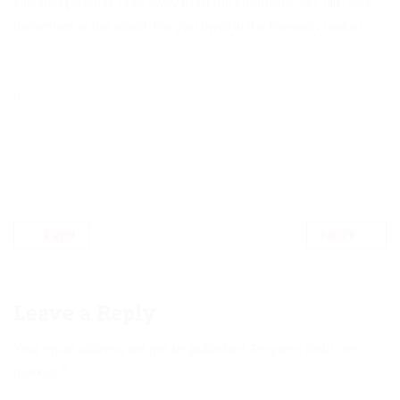
elevated position. Stay away from the confusion, sin, filth and
defilement in the world. For you dwell in the heavenly realms.
PREV
NEXT
Leave a Reply
Your email address will not be published.
Required fields are
marked
*