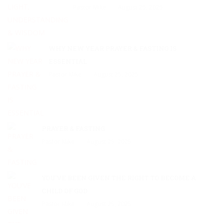
Pastor Mike
August 25, 2025
WHY NEW YEAR PRAYER & FASTING IS
ESSENTIAL
Pastor Mike
August 25, 2025
PRAYER & FASTING
Pastor Mike
August 25, 2025
YOU’VE BEEN GIVEN THE RIGHT TO BECOME A
CHILD OF GOD
Pastor Mike
August 25, 2025