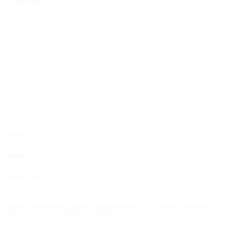
COMMENT
*
NAME
*
EMAIL
*
WEBSITE
SAVE MY NAME, EMAIL, AND WEBSITE IN THIS BROWSER
FOR THE NEXT TIME I COMMENT.