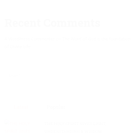
Recent Comments
A WordPress Commenter
on
The Word of God is the foundation
of Divine Life
Latest
Popular
THE HOLY SPIRIT GIVES LIGHT,
UNDERSTANDING & WISDOM