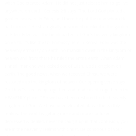
when God created Adam, He did not just release him to go live
anywhere on earth. Genesis 2:8 says “The Lord God planted a
garden eastward in Eden, and there He put the man whom He
had formed.” He strategically positioned mankind in the garden
of Eden. Eden was the headquarters of God’s heavenly kingdom
on earth. It’s like the US Embassy here in Kenya. Eden was the
heavenly embassy on earth. So mankind dwelt in the kingdom of
heaven and from there he ruled the entire earth. When Adam
sinned, mankind was kicked out of Eden, God’s kingdom on
earth. The good news, when we received Christ, we were
restored into the kingdom of heaven. Our opening verse says
God has “raised us up together, and made us sit together in the
HEAVENLY places.” So we have been restored to the heavenly
kingdom of God. We have been elevated above the earthly
realms. The world is getting more and more confused,
depressed & defiled, never be caught up in that confusion, you
are in the heavenly realms with Christ. Be conscious of your