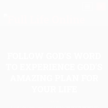
FOLLOW GOD’S WORD
TO EXPERIENCE GOD’S
AMAZING PLAN FOR
YOUR LIFE
Home
Full Life Daily Devotional
/
FOLLOW GOD’S WORD TO