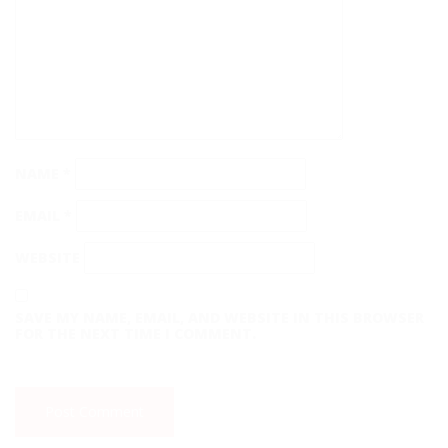
NAME
*
EMAIL
*
WEBSITE
SAVE MY NAME, EMAIL, AND WEBSITE IN THIS BROWSER
FOR THE NEXT TIME I COMMENT.