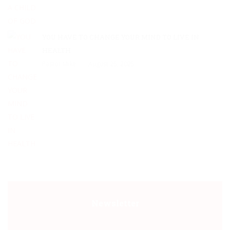
YOU HAVE TO CHANGE YOUR MIND TO LIVE IN
HEALTH
Pastor Mike
August 25, 2025
Newsletter