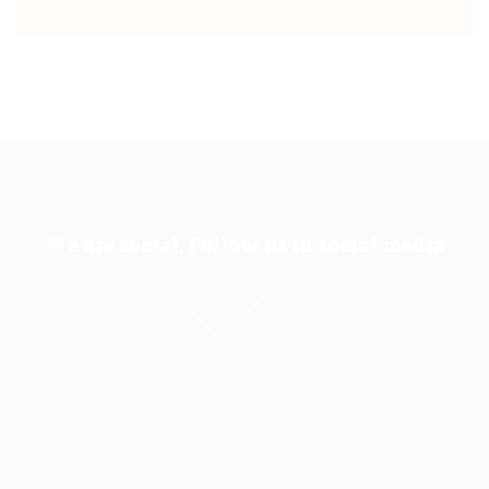
We are social, Follow us in social media
| Full Life Healing School | Full Life Discipleship | Teaching Ministry |
Ministries of the River of Life City Church, Umoja 1 (The Full Life City)