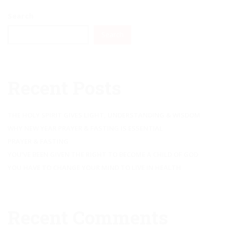
Search
Search
Recent Posts
THE HOLY SPIRIT GIVES LIGHT, UNDERSTANDING & WISDOM
WHY NEW YEAR PRAYER & FASTING IS ESSENTIAL
PRAYER & FASTING
YOU’VE BEEN GIVEN THE RIGHT TO BECOME A CHILD OF GOD
YOU HAVE TO CHANGE YOUR MIND TO LIVE IN HEALTH
Recent Comments