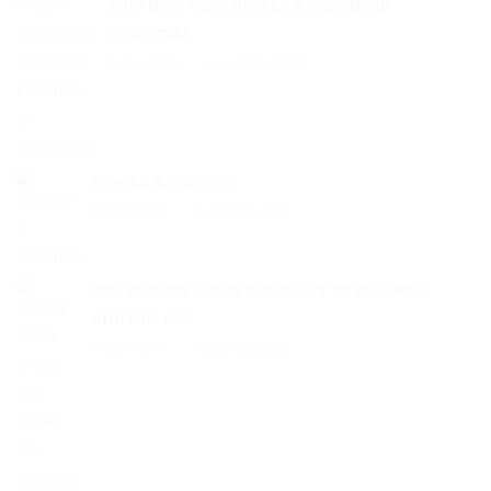
WHY NEW YEAR PRAYER & FASTING IS
ESSENTIAL
Pastor Mike
August 25, 2025
PRAYER & FASTING
Pastor Mike
August 25, 2025
YOU’VE BEEN GIVEN THE RIGHT TO BECOME A
CHILD OF GOD
Pastor Mike
August 25, 2025