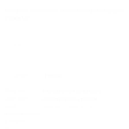
A WordPress Commenter
on
The Word of God is the foundation
of Divine Life
Latest
Popular
THE HOLY SPIRIT GIVES LIGHT,
UNDERSTANDING & WISDOM
Pastor Mike
August 25, 2025