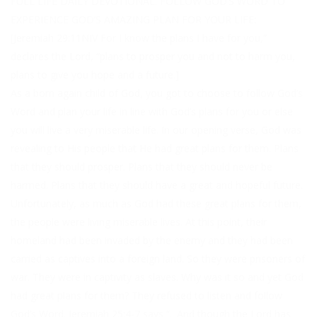
FULL LIFE DAILY DEVOTIONAL: FOLLOW GOD’S WORD TO
EXPERIENCE GOD’S AMAZING PLAN FOR YOUR LIFE:
[Jeremiah 29:11NIV For I know the plans I have for you,”
declares the Lord, “plans to prosper you and not to harm you,
plans to give you hope and a future.]
As a born again child of God, you got to choose to follow God’s
Word and plan your life in line with God’s plans for you or else
you will live a very miserable life. In our opening verse, God was
revealing to His people that He had great plans for them. Plans
that they should prosper. Plans that they should never be
harmed. Plans that they should have a great and hopeful future.
Unfortunately, as much as God had these great plans for them,
the people were living miserable lives. At this point, their
homeland had been invaded by the enemy and they had been
carried as captives into a foreign land. So they were prisoners of
war. They were in captivity as slaves. Why was it so and yet God
had great plans for them? They refused to listen and follow
God’s Word. Jeremiah 25:4-7 says “.. And though the Lord has