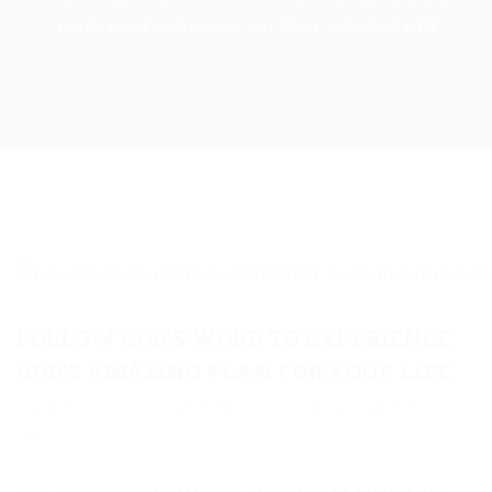
EXPERIENCE GOD’S AMAZING PLAN FOR YOUR LIFE
FOLLOW GOD’S WORD TO EXPERIENCE
GOD’S AMAZING PLAN FOR YOUR LIFE
August 14, 2025
Pastor Mike
Full Life Daily Devotional
0
0