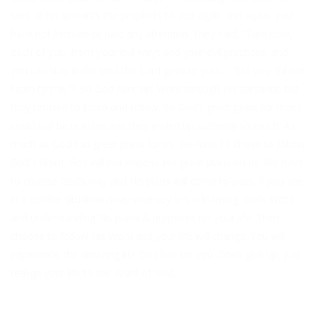
sent all his servants the prophets to you again and again, you
have not listened or paid any attention. They said, “Turn now,
each of you, from your evil ways and your evil practices, and
you can stay in the land the Lord gave to you…. “But you did not
listen to me,”* So God sent His Word through His servants, but
they refused to listen and follow. So God’s great plans for them
could not be realized and they ended up suffering so much. As
much as God has great plans for us, we have to chose to follow
God’s Word. God will not impose His great plans on us. We have
to choose God’s way and His plans will come to pass. If you are
in a terrible situation now, your key lies in learning God’s Word
and understanding His plans & purposes for your life. Then
choose to follow His Word and your life will change. You will
experience the amazing life God has for you. Don’t give up, just
realign your life to the Word of God.