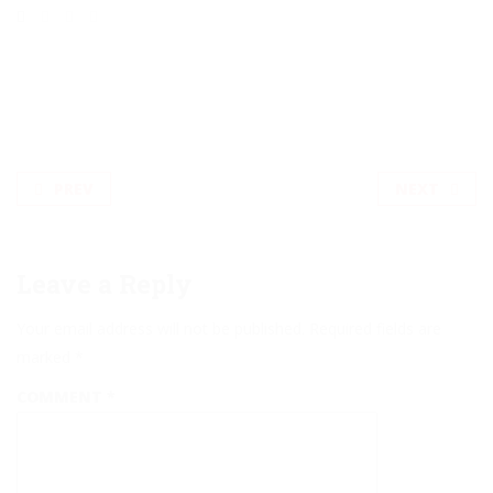
PREV
NEXT
Leave a Reply
Your email address will not be published.
Required fields are
marked
*
COMMENT
*