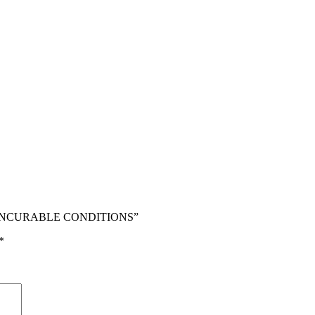
OM INCURABLE CONDITIONS”
*