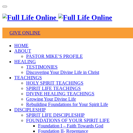
GIVE ONLINE
HOME
ABOUT
PASTOR MIKE’S PROFILE
HEALING
TESTIMONIES
Discovering Your Divine Life in Christ
TEACHINGS
HOLY SPIRIT TEACHINGS
SPIRIT LIFE TEACHINGS
DIVINE HEALING TEACHINGS
Growing Your Divine Life
Rebuilding Foundations for Your Spirit Life
DISCIPLESHIP
SPIRIT LIFE DISCIPLESHIP
FOUNDATIONS OF YOUR SPIRIT LIFE
Foundation I – Faith Towards God
Foundation II- Repentance