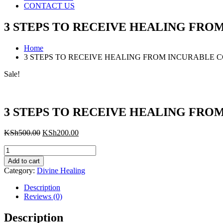
CONTACT US
3 STEPS TO RECEIVE HEALING FRO
Home
3 STEPS TO RECEIVE HEALING FROM INCURABLE 
Sale!
3 STEPS TO RECEIVE HEALING FRO
Original
Current
KSh
500.00
KSh
200.00
price
price
3
was:
is:
STEPS
KSh500.00.
KSh200.00.
Add to cart
TO
Category:
Divine Healing
RECEIVE
HEALING
Description
FROM
Reviews (0)
INCURABLE
CONDITIONS
Description
quantity