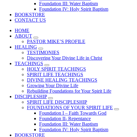
Foundation III: Water Baptism
Foundation IV: Holy Spirit Baptism
BOOKSTORE
CONTACT US
HOME
ABOUT
PASTOR MIKE’S PROFILE
HEALING
TESTIMONIES
Discovering Your Divine Life in Christ
TEACHINGS
HOLY SPIRIT TEACHINGS
SPIRIT LIFE TEACHINGS
DIVINE HEALING TEACHINGS
Growing Your Divine Life
Rebuilding Foundations for Your Spirit Life
DISCIPLESHIP
SPIRIT LIFE DISCIPLESHIP
FOUNDATIONS OF YOUR SPIRIT LIFE
Foundation I – Faith Towards God
Foundation II- Repentance
Foundation III: Water Baptism
Foundation IV: Holy Spirit Baptism
BOOKSTORE