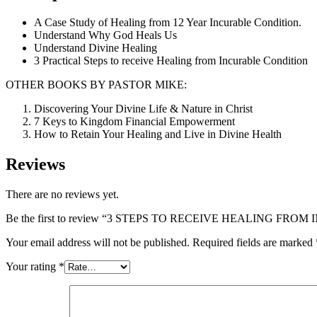
A Case Study of Healing from 12 Year Incurable Condition.
Understand Why God Heals Us
Understand Divine Healing
3 Practical Steps to receive Healing from Incurable Condition
OTHER BOOKS BY PASTOR MIKE:
Discovering Your Divine Life & Nature in Christ
7 Keys to Kingdom Financial Empowerment
How to Retain Your Healing and Live in Divine Health
Reviews
There are no reviews yet.
Be the first to review “3 STEPS TO RECEIVE HEALING FR
Your email address will not be published.
Required fields are marked
Your rating
*