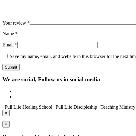
Your review
*
Name
*
Email
*
Save my name, email, and website in this browser for the next ti
We are social, Follow us in social media
| Full Life Healing School | Full Life Discipleship | Teaching Ministr
×
×