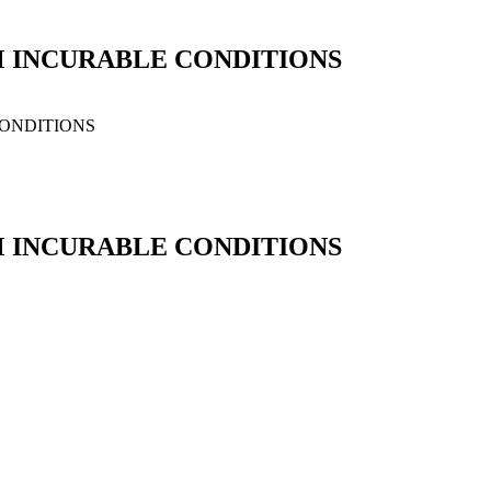
M INCURABLE CONDITIONS
CONDITIONS
M INCURABLE CONDITIONS