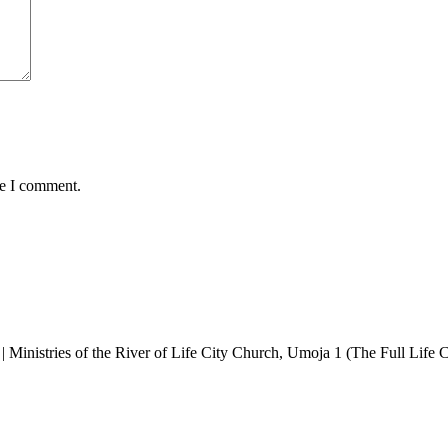
me I comment.
y | Ministries of the River of Life City Church, Umoja 1 (The Full Life C