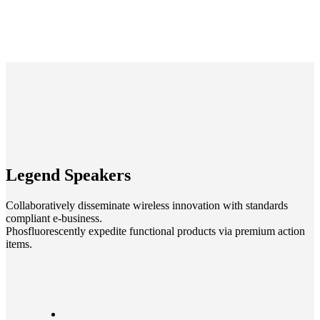
Legend
Speakers
Collaboratively disseminate wireless innovation with standards
compliant e-business.
Phosfluorescently expedite functional products via premium action
items.