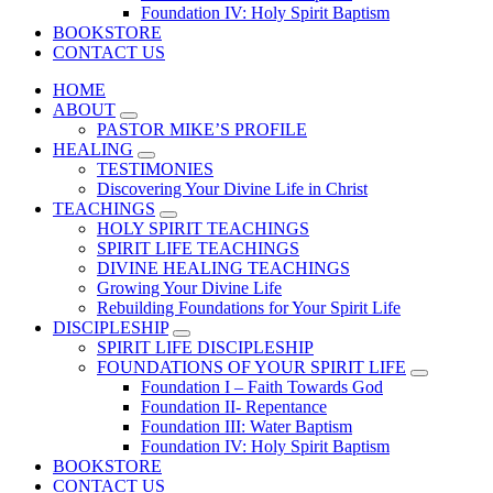
Foundation IV: Holy Spirit Baptism
BOOKSTORE
CONTACT US
HOME
ABOUT
PASTOR MIKE’S PROFILE
HEALING
TESTIMONIES
Discovering Your Divine Life in Christ
TEACHINGS
HOLY SPIRIT TEACHINGS
SPIRIT LIFE TEACHINGS
DIVINE HEALING TEACHINGS
Growing Your Divine Life
Rebuilding Foundations for Your Spirit Life
DISCIPLESHIP
SPIRIT LIFE DISCIPLESHIP
FOUNDATIONS OF YOUR SPIRIT LIFE
Foundation I – Faith Towards God
Foundation II- Repentance
Foundation III: Water Baptism
Foundation IV: Holy Spirit Baptism
BOOKSTORE
CONTACT US