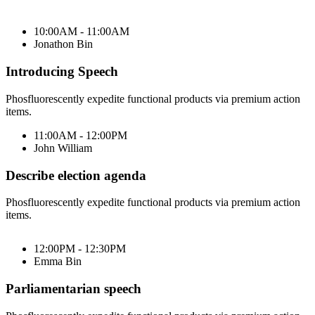
10:00AM - 11:00AM
Jonathon Bin
Introducing Speech
Phosfluorescently expedite functional products via premium action
items.
11:00AM - 12:00PM
John William
Describe election agenda
Phosfluorescently expedite functional products via premium action
items.
12:00PM - 12:30PM
Emma Bin
Parliamentarian speech