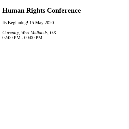
Human Rights Conference
Its Beginning!
15 May 2020
Coventry, West Midlands, UK
02:00 PM - 09:00 PM