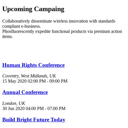
Upcoming
Campaing
Collaboratively disseminate wireless innovation with standards
compliant e-business.
Phosfluorescently expedite functional products via premium action
items.
Human Rights Conference
Coventry, West Midlands, UK
15 May 2020
02:00 PM - 09:00 PM
Annual Conference
London, UK
30 Jun 2020
04:00 PM - 07:00 PM
Build Bright Future Today