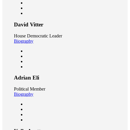
David Vitter
House Democratic Leader
Biography
Adrian Eli
Political Member
Biography