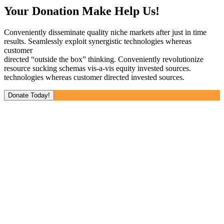
Your Donation Make Help Us!
Conveniently disseminate quality niche markets after just in time
results. Seamlessly exploit synergistic technologies whereas
customer
directed “outside the box” thinking. Conveniently revolutionize
resource sucking schemas vis-a-vis equity invested sources.
technologies whereas customer directed invested sources.
Donate Today!