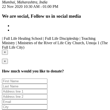
Mumbai, Maharashtra, India
22 Nov 2020
10:30 AM - 01:00 PM
We are social, Follow us in social media
| Full Life Healing School | Full Life Discipleship | Teaching
Ministry | Ministries of the River of Life City Church, Umoja 1 (The
Full Life City)
×
×
How much would you like to donate?