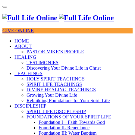
GIVE ONLINE
HOME
ABOUT
PASTOR MIKE’S PROFILE
HEALING
TESTIMONIES
Discovering Your Divine Life in Christ
TEACHINGS
HOLY SPIRIT TEACHINGS
SPIRIT LIFE TEACHINGS
DIVINE HEALING TEACHINGS
Growing Your Divine Life
Rebuilding Foundations for Your Spirit Life
DISCIPLESHIP
SPIRIT LIFE DISCIPLESHIP
FOUNDATIONS OF YOUR SPIRIT LIFE
Foundation I – Faith Towards God
Foundation II- Repentance
Foundation III: Water Baptism