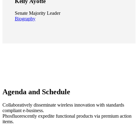
Kelly Ayotte
Senate Majority Leader
Biography
Agenda and
Schedule
Collaboratively disseminate wireless innovation with standards
compliant e-business.
Phosfluorescently expedite functional products via premium action
items.