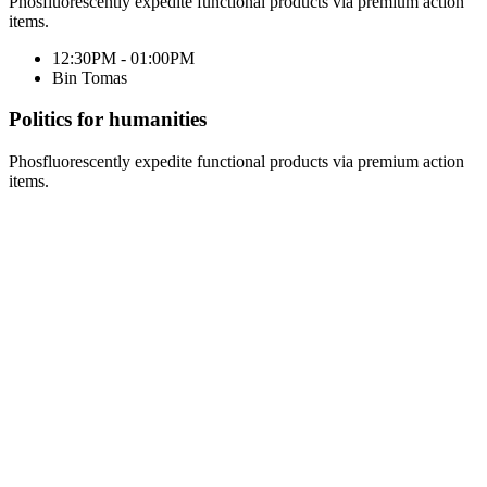
Phosfluorescently expedite functional products via premium action
items.
12:30PM - 01:00PM
Bin Tomas
Politics for humanities
Phosfluorescently expedite functional products via premium action
items.