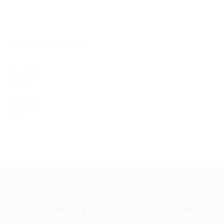
Campaign Category
(1)
Education
(1)
Food
(1)
Health
(3)
Home
We are social, Follow us in social media