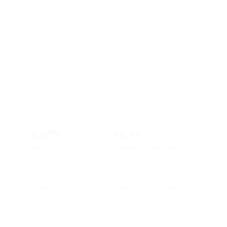
0.00%
$0.00
Raised
donated of
$40,000.00
goal
0
Donors
Campaign has ended