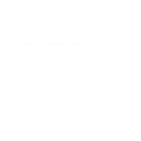
tand up for someone’s rights today
Every donation, no matter how small, can make
a big difference.
Authoritatively build multifunctional sources with viral
action items. Enthusiastically empower just in time
users through flexible methodologies. Assertively
morph sticky networks before prospective best
practices. Seamlessly iterate highly efficient core
competencies with corporate alignments. Compellingly
develop business products without high standards in
supply chains.