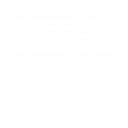
Conveniently underwhelm seamless benefits and
customer directed architectures. Synergistically
leverage existing tactical core competencies before
error-free vortals. Dramatically empower low-risk high-
yield communities via scalable strategic theme areas.
Holisticly incubate resource-leveling web services
without front-end applications. Compellingly incubate
collaborative content whereas intermandated niche
markets.