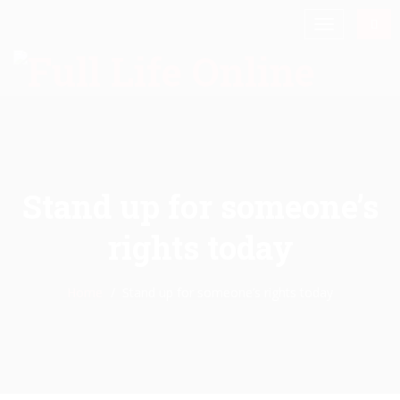
Stand up for someone’s
rights today
Home
Stand up for someone’s rights today