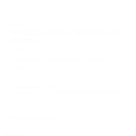
Food
Providing nutritious food for hungry
children
Every donation, no matter how small, can make a big
difference.
Raised:
$0.00
/ 25.00K
Campaign Category
(1)
Education