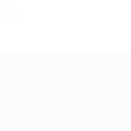
(1)
Food
(1)
Health
(3)
Home
We are social, Follow us in social media