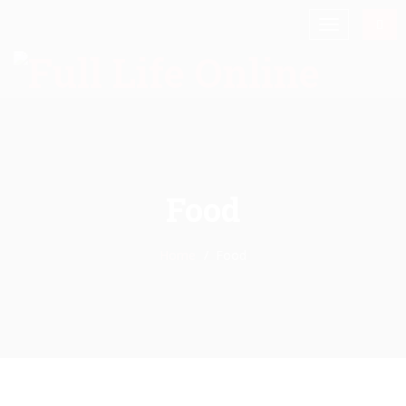
Food
Home
Food