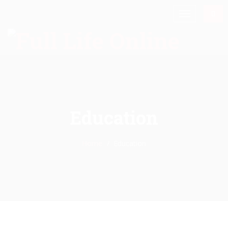
Education
Home
Education