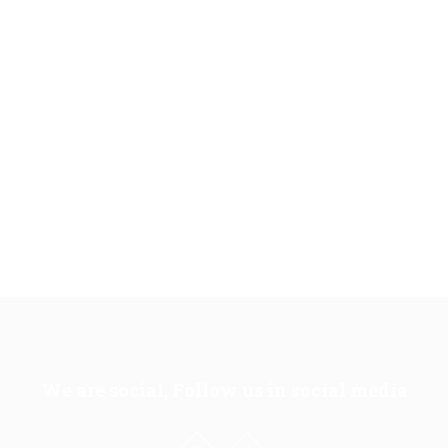
We are social, Follow us in social media