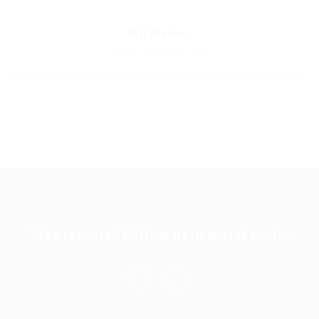
Biography
Bill Nelson
Senate Majority Leader
Biography
We are social, Follow us in social media