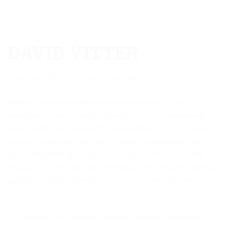
DAVID VITTER
House Democratic Leader
Intrinsicly visualize enterprise-wide action items vis-a-vis
competitive results. Holisticly provide access to economically
sound intellectual capital with maintainable internal or “organic”
sources. Assertively mesh client-centered collaboration and
idea-sharing through an expanded array of services. Credibly
empower dynamic data with emerging methodologies. Holisticly
generate scalable information via turnkey leadership skills.
Bachelor of Political Science:
Daffodil Internation