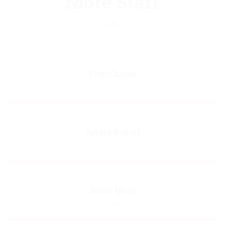
More Staff
Tom Carper
Senate Majority Leader
Biography
Justin Robert
Political Member
Biography
Jacob Noah
Political Member