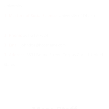
University
Masters of Social Science:
University of Dhaka
Phone:
361-213-7624
Email:
johndoe@hostname.com
Address:
3831 Boone Street, Corpus Christi, United
States