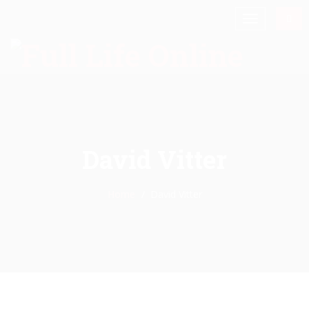
David Vitter
Home
David Vitter