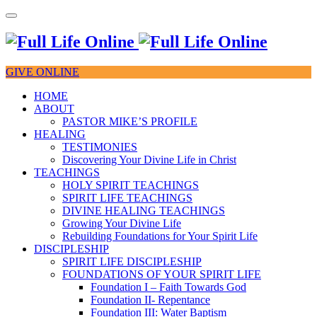
GIVE ONLINE
HOME
ABOUT
PASTOR MIKE’S PROFILE
HEALING
TESTIMONIES
Discovering Your Divine Life in Christ
TEACHINGS
HOLY SPIRIT TEACHINGS
SPIRIT LIFE TEACHINGS
DIVINE HEALING TEACHINGS
Growing Your Divine Life
Rebuilding Foundations for Your Spirit Life
DISCIPLESHIP
SPIRIT LIFE DISCIPLESHIP
FOUNDATIONS OF YOUR SPIRIT LIFE
Foundation I – Faith Towards God
Foundation II- Repentance
Foundation III: Water Baptism