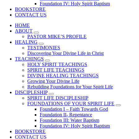
Foundation IV: Holy Spirit Baptism
BOOKSTORE
CONTACT US
HOME
ABOUT
PASTOR MIKE’S PROFILE
HEALING
TESTIMONIES
Discovering Your Divine Life in Christ
TEACHINGS
HOLY SPIRIT TEACHINGS
SPIRIT LIFE TEACHINGS
DIVINE HEALING TEACHINGS
Growing Your Divine Life
Rebuilding Foundations for Your Spirit Life
DISCIPLESHIP
SPIRIT LIFE DISCIPLESHIP
FOUNDATIONS OF YOUR SPIRIT LIFE
Foundation I – Faith Towards God
Foundation II- Repentance
Foundation III: Water Baptism
Foundation IV: Holy Spirit Baptism
BOOKSTORE
CONTACT US