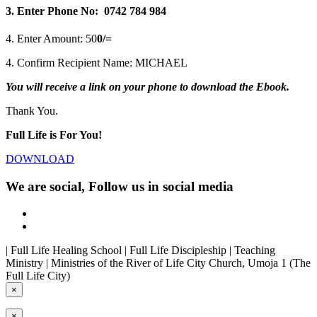
3. Enter Phone No: 0742 784 984
4. Enter Amount: 50
0/=
4. Confirm Recipient Name: MICHAEL
You will receive a link on your phone to download the Ebook.
Thank You.
Full Life is For You!
DOWNLOAD
We are social, Follow us in social media
| Full Life Healing School | Full Life Discipleship | Teaching
Ministry | Ministries of the River of Life City Church, Umoja 1 (The
Full Life City)
×
×