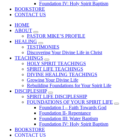
Foundation IV: Holy Spirit Baptism
BOOKSTORE
CONTACT US
HOME
ABOUT
PASTOR MIKE’S PROFILE
HEALING
TESTIMONIES
Discovering Your Divine Life in Christ
TEACHINGS
HOLY SPIRIT TEACHINGS
SPIRIT LIFE TEACHINGS
DIVINE HEALING TEACHINGS
Growing Your Divine Life
Rebuilding Foundations for Your Spirit Life
DISCIPLESHIP
SPIRIT LIFE DISCIPLESHIP
FOUNDATIONS OF YOUR SPIRIT LIFE
Foundation I – Faith Towards God
Foundation II- Repentance
Foundation III: Water Baptism
Foundation IV: Holy Spirit Baptism
BOOKSTORE
CONTACT US