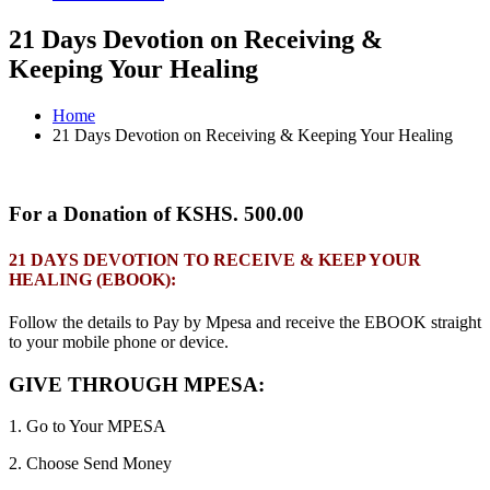
21 Days Devotion on Receiving &
Keeping Your Healing
Home
21 Days Devotion on Receiving & Keeping Your Healing
For a Donation of KSHS. 500.00
21 DAYS DEVOTION TO RECEIVE & KEEP YOUR
HEALING (EBOOK):
Follow the details to Pay by Mpesa and receive the EBOOK straight
to your mobile phone or device.
GIVE THROUGH MPESA:
1. Go to Your MPESA
2. Choose Send Money