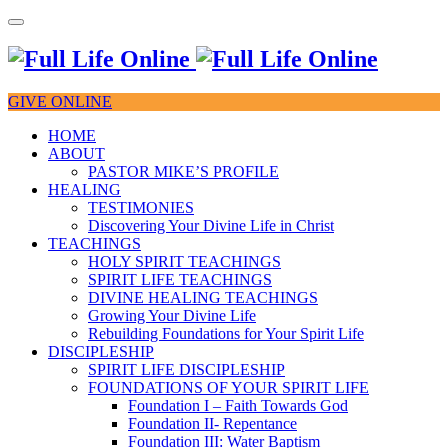
GIVE ONLINE
HOME
ABOUT
PASTOR MIKE’S PROFILE
HEALING
TESTIMONIES
Discovering Your Divine Life in Christ
TEACHINGS
HOLY SPIRIT TEACHINGS
SPIRIT LIFE TEACHINGS
DIVINE HEALING TEACHINGS
Growing Your Divine Life
Rebuilding Foundations for Your Spirit Life
DISCIPLESHIP
SPIRIT LIFE DISCIPLESHIP
FOUNDATIONS OF YOUR SPIRIT LIFE
Foundation I – Faith Towards God
Foundation II- Repentance
Foundation III: Water Baptism