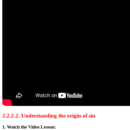
2.2.2.2. Understanding the origin of sin
1. Watch the Video Lesson: