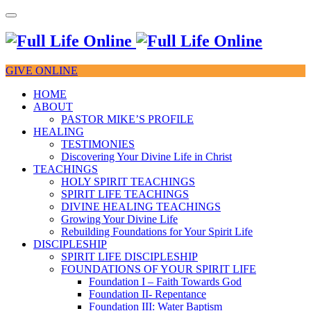
GIVE ONLINE
HOME
ABOUT
PASTOR MIKE’S PROFILE
HEALING
TESTIMONIES
Discovering Your Divine Life in Christ
TEACHINGS
HOLY SPIRIT TEACHINGS
SPIRIT LIFE TEACHINGS
DIVINE HEALING TEACHINGS
Growing Your Divine Life
Rebuilding Foundations for Your Spirit Life
DISCIPLESHIP
SPIRIT LIFE DISCIPLESHIP
FOUNDATIONS OF YOUR SPIRIT LIFE
Foundation I – Faith Towards God
Foundation II- Repentance
Foundation III: Water Baptism