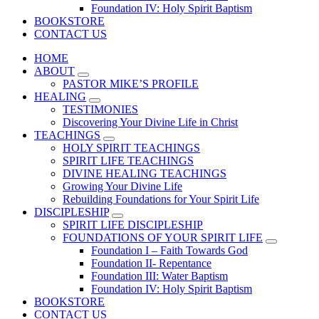
Foundation IV: Holy Spirit Baptism
BOOKSTORE
CONTACT US
HOME
ABOUT
PASTOR MIKE’S PROFILE
HEALING
TESTIMONIES
Discovering Your Divine Life in Christ
TEACHINGS
HOLY SPIRIT TEACHINGS
SPIRIT LIFE TEACHINGS
DIVINE HEALING TEACHINGS
Growing Your Divine Life
Rebuilding Foundations for Your Spirit Life
DISCIPLESHIP
SPIRIT LIFE DISCIPLESHIP
FOUNDATIONS OF YOUR SPIRIT LIFE
Foundation I – Faith Towards God
Foundation II- Repentance
Foundation III: Water Baptism
Foundation IV: Holy Spirit Baptism
BOOKSTORE
CONTACT US