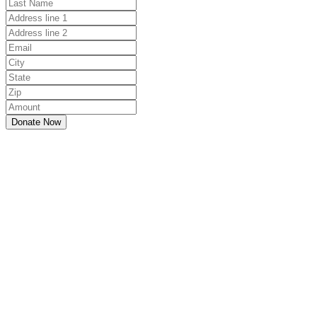
Donate Now