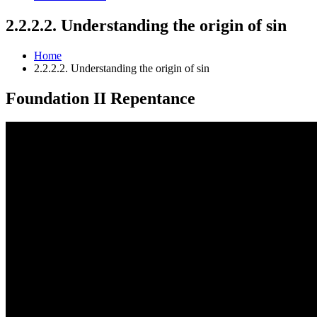
2.2.2.2. Understanding the origin of sin
Home
2.2.2.2. Understanding the origin of sin
Foundation II
Repentance