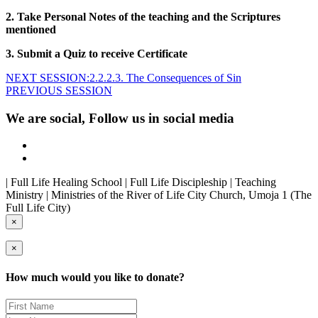
2. Take Personal Notes of the teaching and the Scriptures
mentioned
3. Submit a Quiz to receive Certificate
NEXT SESSION:2.2.2.3. The Consequences of Sin
PREVIOUS SESSION
We are social, Follow us in social media
| Full Life Healing School | Full Life Discipleship | Teaching
Ministry | Ministries of the River of Life City Church, Umoja 1 (The
Full Life City)
×
×
How much would you like to donate?